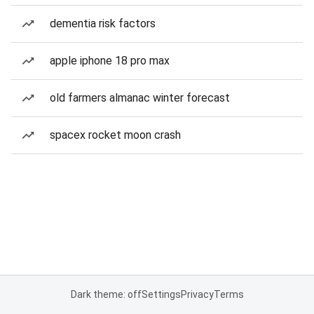
dementia risk factors
apple iphone 18 pro max
old farmers almanac winter forecast
spacex rocket moon crash
Dark theme: off
Settings
Privacy
Terms