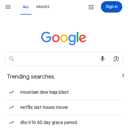
Sign in
ALL
IMAGES
Trending searches
mountain dew baja blast
netflix last house movie
dhs h1b 60 day grace period