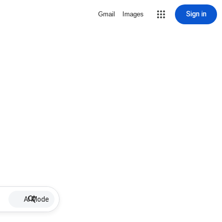
Sign in
Gmail
Images
AI Mode