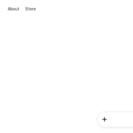
About
Store