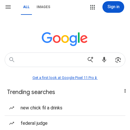
Sign in
ALL
IMAGES
Get a first look at Google Pixel 11 Pro📱
Trending searches
new chick fil a drinks
federal judge