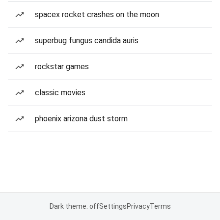
spacex rocket crashes on the moon
superbug fungus candida auris
rockstar games
classic movies
phoenix arizona dust storm
Dark theme: off
Settings
Privacy
Terms