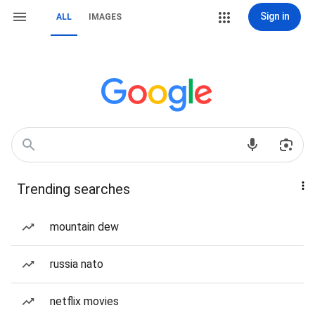
Sign in
ALL
IMAGES
Trending searches
mountain dew
russia nato
netflix movies