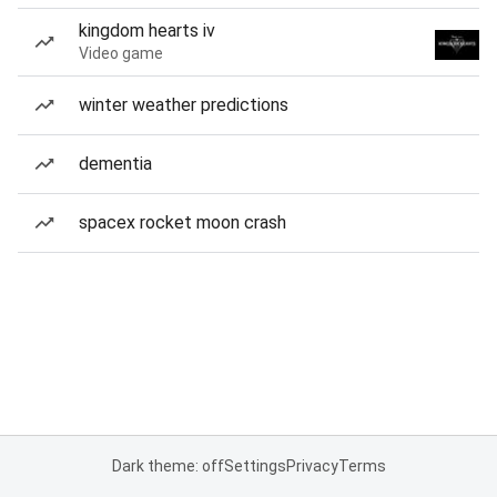
kingdom hearts iv
Video game
winter weather predictions
dementia
spacex rocket moon crash
Dark theme: off
Settings
Privacy
Terms