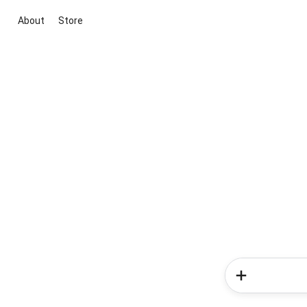
About
Store