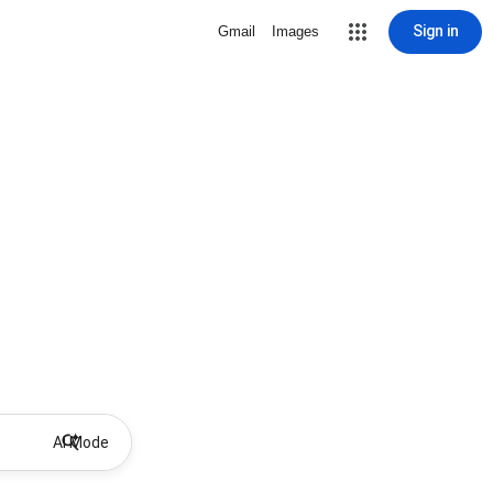
Sign in
Gmail
Images
AI Mode