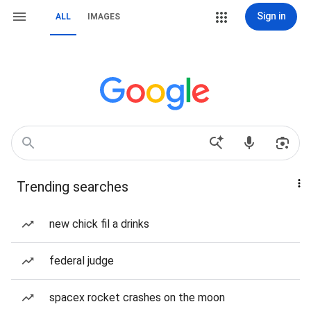
Sign in
ALL
IMAGES
Trending searches
new chick fil a drinks
federal judge
spacex rocket crashes on the moon