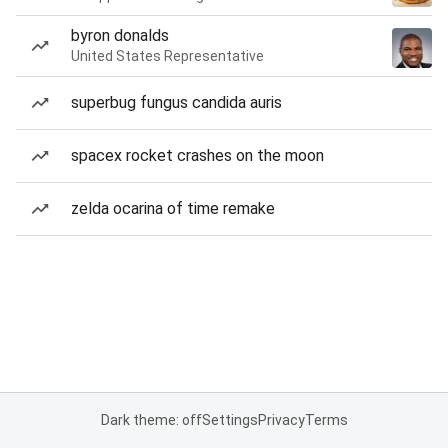
byron donalds
United States Representative
superbug fungus candida auris
spacex rocket crashes on the moon
zelda ocarina of time remake
Dark theme: off
Settings
Privacy
Terms