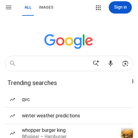
Sign in
ALL
IMAGES
Trending searches
qvc
winter weather predictions
whopper burger king
Whopper — Hamburger