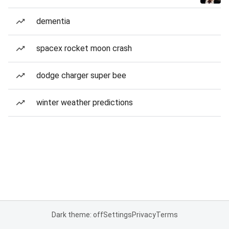
dementia
spacex rocket moon crash
dodge charger super bee
winter weather predictions
Dark theme: off
Settings
Privacy
Terms