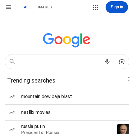
Sign in
ALL
IMAGES
Trending searches
mountain dew baja blast
netflix movies
russia putin
President of Russia