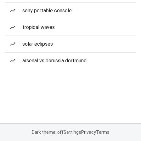
sony portable console
tropical waves
solar eclipses
arsenal vs borussia dortmund
Dark theme: off
Settings
Privacy
Terms