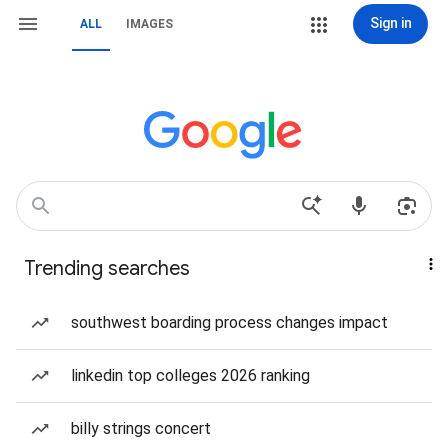
Sign in
ALL
IMAGES
Trending searches
southwest boarding process changes impact
linkedin top colleges 2026 ranking
billy strings concert