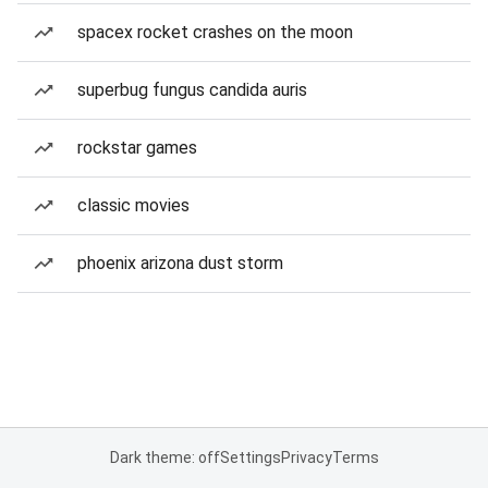
spacex rocket crashes on the moon
superbug fungus candida auris
rockstar games
classic movies
phoenix arizona dust storm
Dark theme: off
Settings
Privacy
Terms