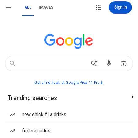
Sign in
ALL
IMAGES
Get a first look at Google Pixel 11 Pro📱
Trending searches
new chick fil a drinks
federal judge