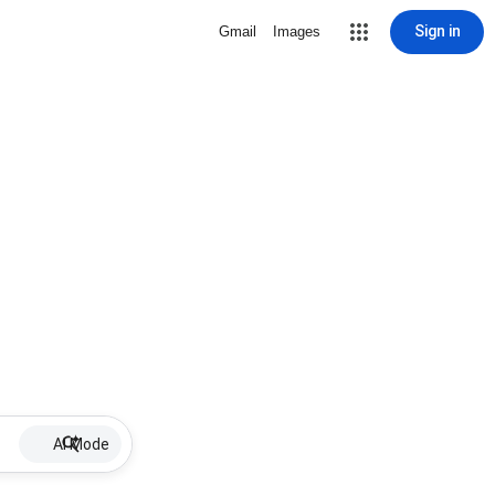
Sign in
Gmail
Images
AI Mode