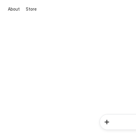
About
Store