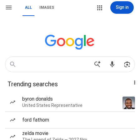
Sign in
ALL
IMAGES
Trending searches
byron donalds
United States Representative
ford fathom
zelda movie
The Legend of Zelda — 2027 film