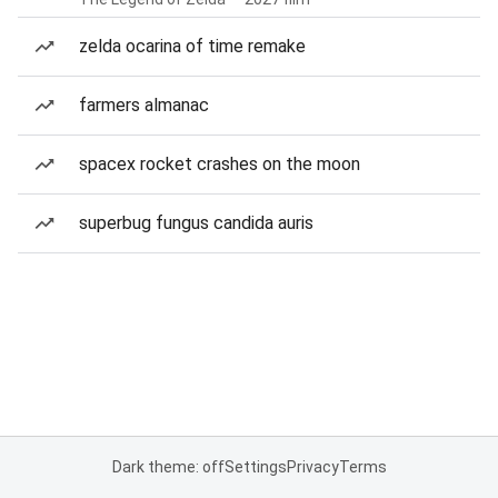
zelda ocarina of time remake
farmers almanac
spacex rocket crashes on the moon
superbug fungus candida auris
Dark theme: off
Settings
Privacy
Terms