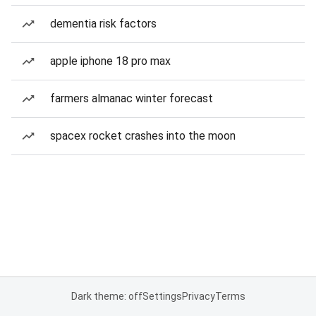
dementia risk factors
apple iphone 18 pro max
farmers almanac winter forecast
spacex rocket crashes into the moon
Dark theme: off
Settings
Privacy
Terms