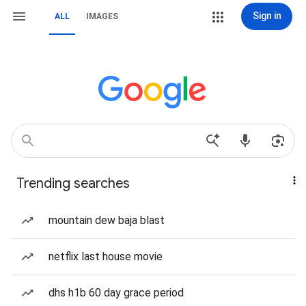
Sign in
ALL
IMAGES
Trending searches
mountain dew baja blast
netflix last house movie
dhs h1b 60 day grace period