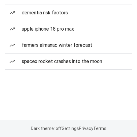
dementia risk factors
apple iphone 18 pro max
farmers almanac winter forecast
spacex rocket crashes into the moon
Dark theme: off
Settings
Privacy
Terms