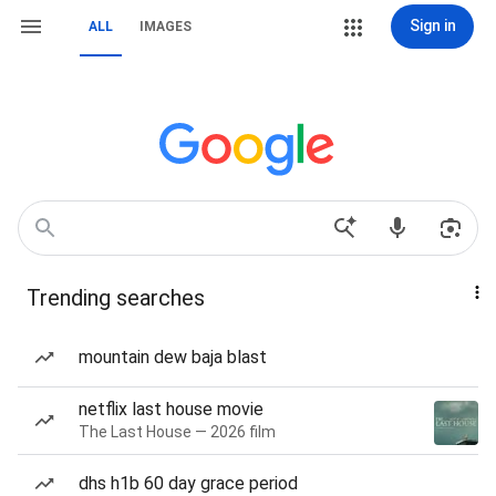
Sign in
ALL
IMAGES
Trending searches
mountain dew baja blast
netflix last house movie
The Last House — 2026 film
dhs h1b 60 day grace period