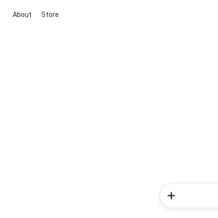
About
Store