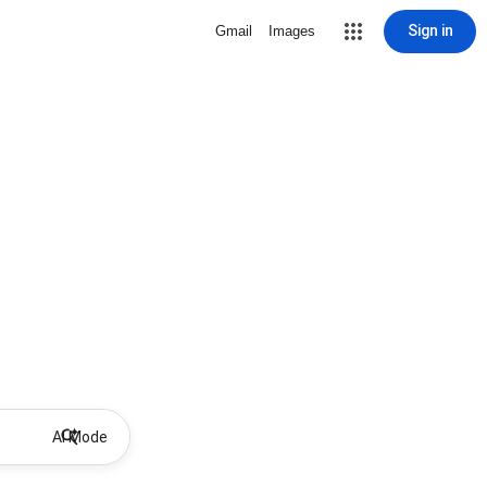
Sign in
Gmail
Images
AI Mode