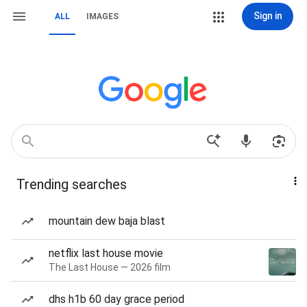
Sign in
ALL
IMAGES
Trending searches
mountain dew baja blast
netflix last house movie
The Last House — 2026 film
dhs h1b 60 day grace period