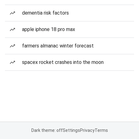
dementia risk factors
apple iphone 18 pro max
farmers almanac winter forecast
spacex rocket crashes into the moon
Dark theme: off
Settings
Privacy
Terms