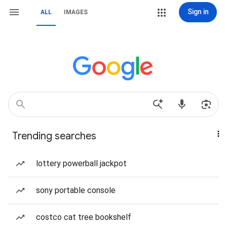
Sign in
ALL
IMAGES
Trending searches
lottery powerball jackpot
sony portable console
costco cat tree bookshelf