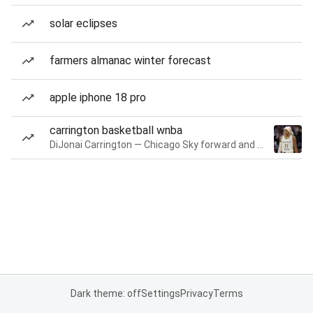
solar eclipses
farmers almanac winter forecast
apple iphone 18 pro
carrington basketball wnba
DiJonai Carrington — Chicago Sky forward and guard
Dark theme: off
Settings
Privacy
Terms