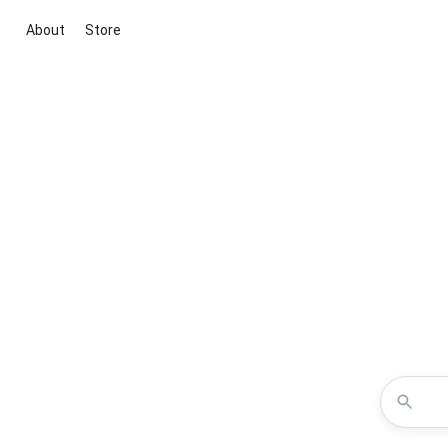
About
Store