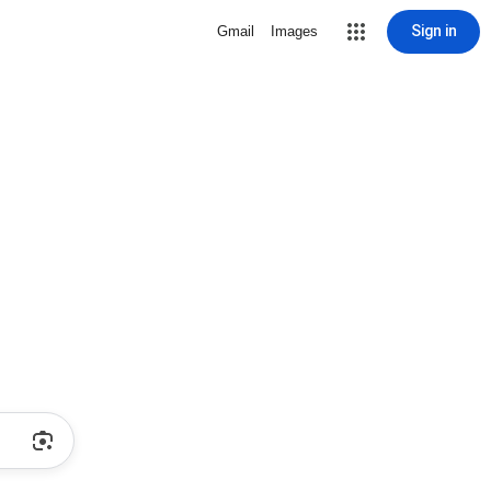
Sign in
Gmail
Images