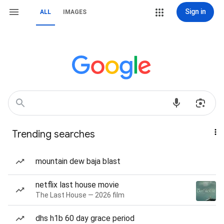
Sign in
ALL
IMAGES
Trending searches
mountain dew baja blast
netflix last house movie
The Last House — 2026 film
dhs h1b 60 day grace period