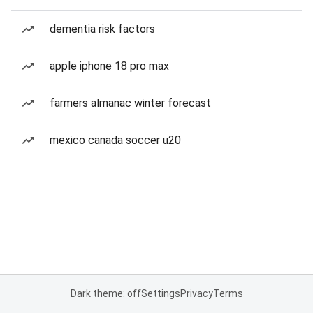
dementia risk factors
apple iphone 18 pro max
farmers almanac winter forecast
mexico canada soccer u20
Dark theme: off
Settings
Privacy
Terms