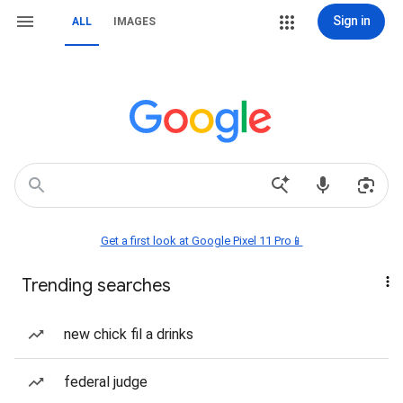
Sign in
ALL
IMAGES
Get a first look at Google Pixel 11 Pro📱
Trending searches
new chick fil a drinks
federal judge