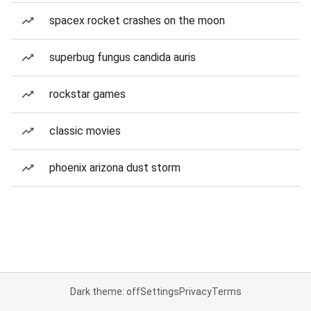
spacex rocket crashes on the moon
superbug fungus candida auris
rockstar games
classic movies
phoenix arizona dust storm
Dark theme: off
Settings
Privacy
Terms