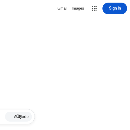
Sign in
Gmail
Images
AI Mode