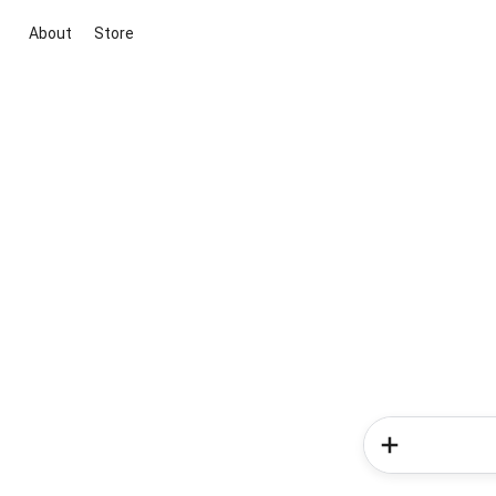
About
Store